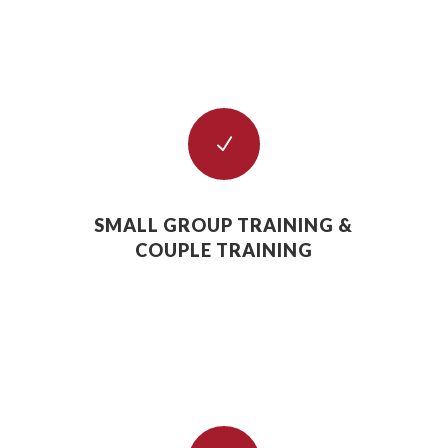
N
SMALL GROUP TRAINING &
COUPLE TRAINING