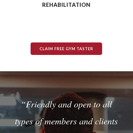
REHABILITATION
CLAIM FREE GYM TASTER
“Friendly and open to all
types of members and clients