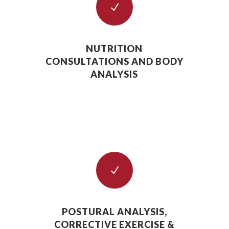
N
NUTRITION
CONSULTATIONS AND BODY
ANALYSIS
N
POSTURAL ANALYSIS,
CORRECTIVE EXERCISE &