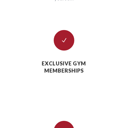
N
EXCLUSIVE GYM
MEMBERSHIPS