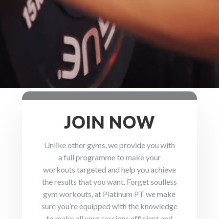
JOIN NOW
Unlike other gyms, we provide you with
a full programme to make your
workouts targeted and help you achieve
the results that you want. Forget soulless
gym workouts, at Platinum PT we make
sure you’re equipped with the knowledge
to make all your sessions efficient and