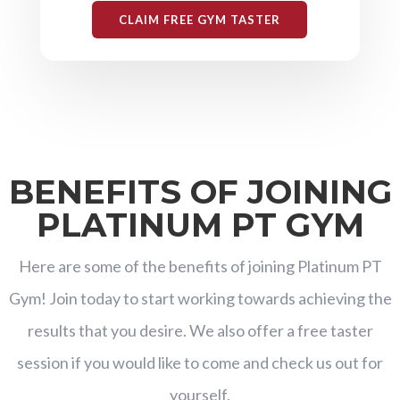
CLAIM FREE GYM TASTER
BENEFITS OF JOINING
PLATINUM PT GYM
Here are some of the benefits of joining Platinum PT
Gym! Join today to start working towards achieving the
results that you desire. We also offer a free taster
session if you would like to come and check us out for
yourself.