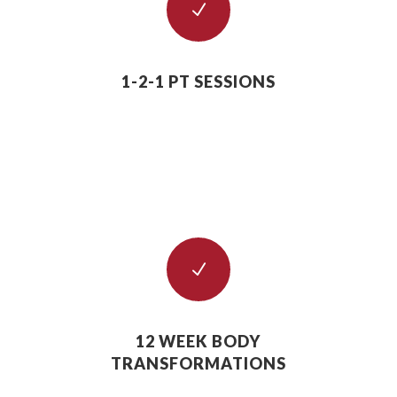
N
1-2-1 PT SESSIONS
N
12 WEEK BODY
TRANSFORMATIONS