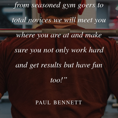
from seasoned gym goers to
total novices we will meet you
where you are at and make
sure you not only work hard
and get results but have fun
too!”
PAUL BENNETT