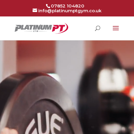
07852 104820
info@platinumptgym.co.uk
Video
Player