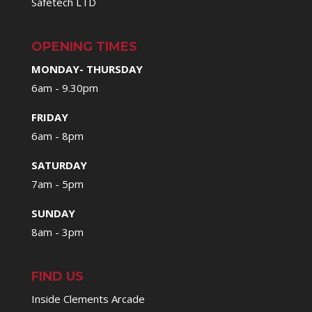
Safetech LTD
OPENING TIMES
MONDAY- THURSDAY
6am - 9.30pm
FRIDAY
6am - 8pm
SATURDAY
7am - 5pm
SUNDAY
8am - 3pm
FIND US
Inside Clements Arcade