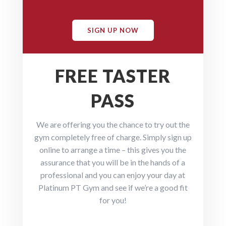
SIGN UP NOW
FREE TASTER
PASS
We are offering you the chance to try out the
gym completely free of charge. Simply sign up
online to arrange a time – this gives you the
assurance that you will be in the hands of a
professional and you can enjoy your day at
Platinum PT Gym and see if we’re a good fit
for you!