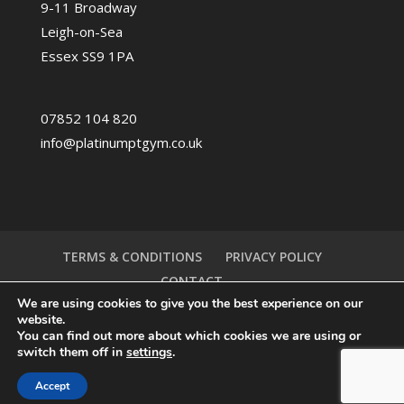
9-11 Broadway
Leigh-on-Sea
Essex SS9 1PA
07852 104 820
info@platinumptgym.co.uk
TERMS & CONDITIONS
PRIVACY POLICY
CONTACT
We are using cookies to give you the best experience on our
website.
You can find out more about which cookies we are using or
switch them off in
settings
.
Accept