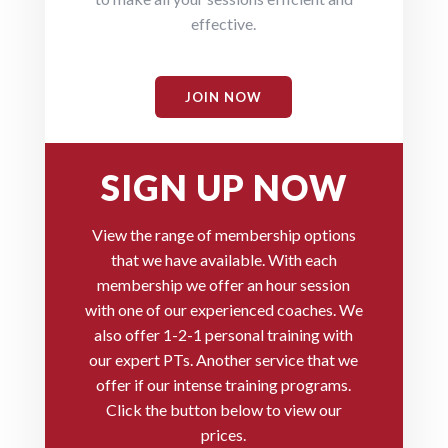
effective.
JOIN NOW
SIGN UP NOW
View the range of membership options
that we have available.
With each
membership we offer an hour session
with one of our experienced coaches. We
also offer 1-2-1 personal training with
our expert PTs. Another service that we
offer if our intense training programs.
Click the button below to view our
prices.