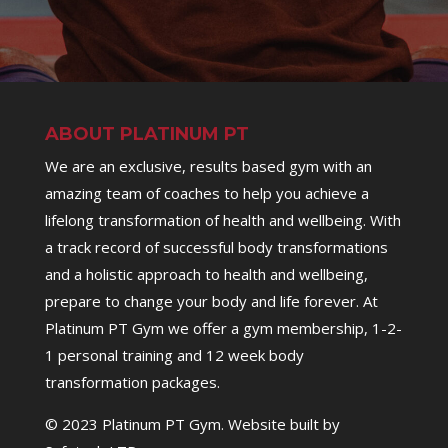
ABOUT PLATINUM PT
We are an exclusive, results based gym with an
amazing team of coaches to help you achieve a
lifelong transformation of health and wellbeing. With
a track record of successful body transformations
and a holistic approach to health and wellbeing,
prepare to change your body and life forever. At
Platinum PT Gym we offer a gym membership, 1-2-
1 personal training and 12 week body
transformation packages.
© 2023 Platinum PT Gym. Website built by